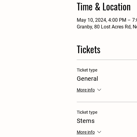
Time & Location
May 10, 2024, 4:00 PM – 7
Granby, 80 Lost Acres Rd, 
Tickets
Ticket type
General
More info
Ticket type
Stems
More info