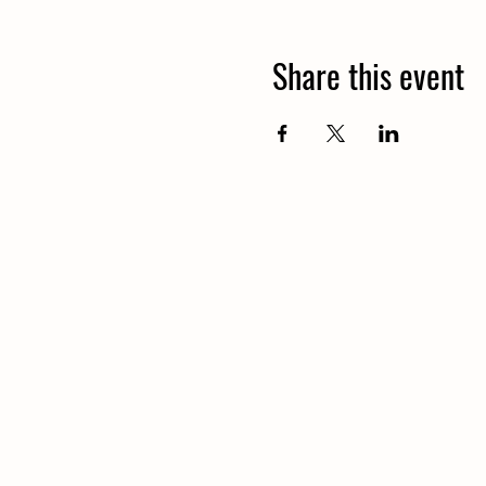
Share this event