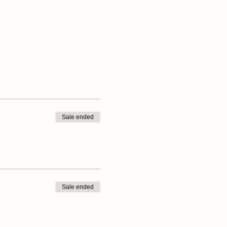
Sale ended
Sale ended