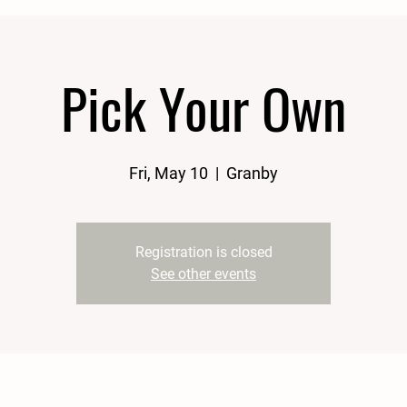
Pick Your Own
Fri, May 10
  |  
Granby
Registration is closed
See other events