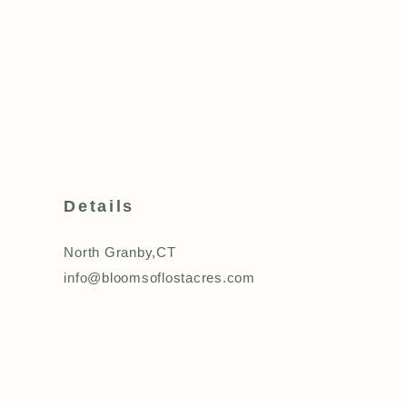
Details
North Granby,CT
info@bloomsoflostacres.com