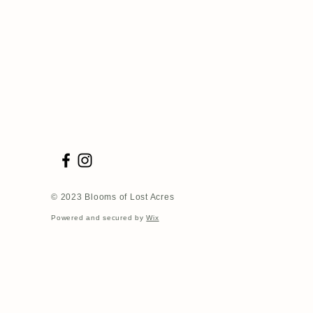
© 2023 Blooms of Lost Acres
Powered and secured by
Wix