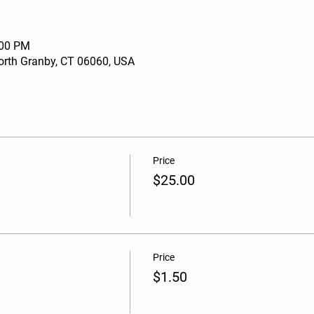
:00 PM
North Granby, CT 06060, USA
Price
$25.00
Price
$1.50