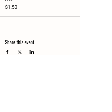
Price
$1.50
Share this event
Details
North Granby,CT
info@bloomsoflostacres.com