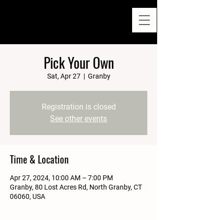
Pick Your Own
Sat, Apr 27
  |  
Granby
Registration is closed
See other events
Time & Location
Apr 27, 2024, 10:00 AM – 7:00 PM
Granby, 80 Lost Acres Rd, North Granby, CT
06060, USA