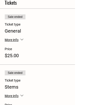
Tickets
Sale ended
Ticket type
General
More info
Price
$25.00
Sale ended
Ticket type
Stems
More info