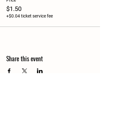
Price
$1.50
+$0.04 ticket service fee
Share this event
Details
North Granby,CT
info@bloomsoflostacres.com