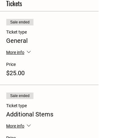
Tickets
Sale ended
Ticket type
General
More info
Price
$25.00
Sale ended
Ticket type
Additional Stems
More info