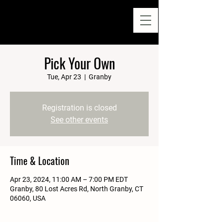
Pick Your Own
Tue, Apr 23
  |  
Granby
Registration is closed
See other events
Time & Location
Apr 23, 2024, 11:00 AM – 7:00 PM EDT
Granby, 80 Lost Acres Rd, North Granby, CT
06060, USA